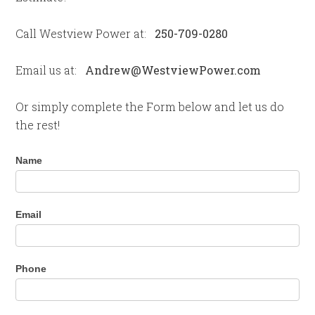
Call Westview Power at:
250-709-0280
Email us at:
Andrew@WestviewPower.com
Or simply complete the Form below and let us do
the rest!
Contact
Name
Us
Email
Phone