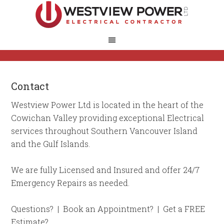
Contact
Westview Power Ltd is located in the heart of the
Cowichan Valley providing exceptional Electrical
services throughout Southern Vancouver Island
and the Gulf Islands.
We are fully Licensed and Insured and offer 24/7
Emergency Repairs as needed.
Questions? | Book an Appointment? | Get a FREE
Estimate?