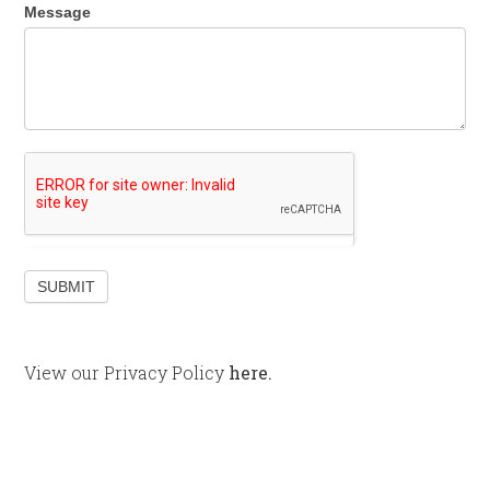
Message
SUBMIT
View our Privacy Policy
here.