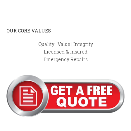
OUR CORE VALUES
Quality | Value | Integrity
Licensed & Insured
Emergency Repairs